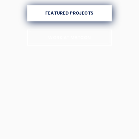
FEATURED PROJECTS
WORK AT MATCON