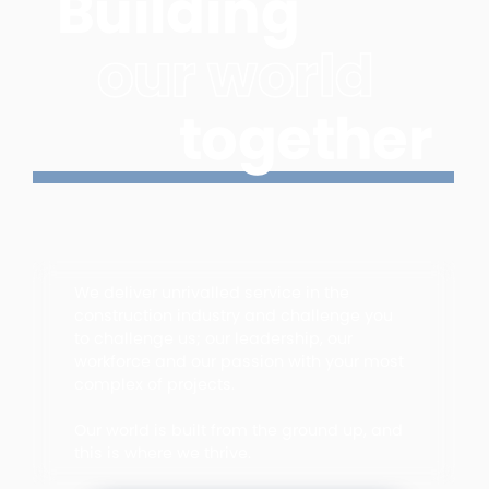
Building
our world
together
We deliver unrivalled service in the
construction industry and challenge you
to challenge us; our leadership, our
workforce and our passion with your most
complex of projects.
Our world is built from the ground up, and
this is where we thrive.