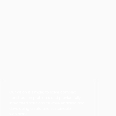
Our vision is simple; to solve complex
construction problems and provide fully
integrated solutions all while enabling and
developing a safe and sustainable
workplace.