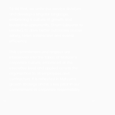
To do that, we unite our service divisions
and develop a singular language,
embracing a culture of growth and
leadership opportunity, (From Labourer to
Leader), to drive better outcomes across
safety, team satisfaction and overall
efficiency.
This commitment and respect are
interwoven into the fabric of Matcon’s
corporate culture, embraced at the
executive level and applied across the
organization to all employees and
contractors. It is reflected in Matcon’s
growth strategy and is a key pillar in our
commitment to corporate responsibility.